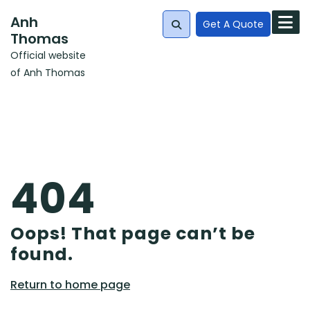
Skip
Anh
to
Get A Quote
Thomas
content
Official website
Search
of Anh Thomas
for:
404
Oops! That page can’t be
found.
Return
Return to home page
to