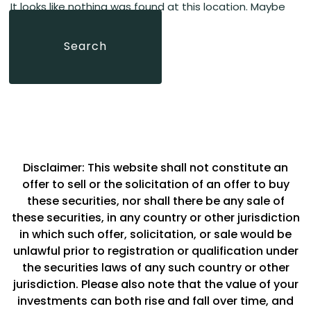
It looks like nothing was found at this location. Maybe
home
page
try a search?
Search
Search
for:
Disclaimer: This website shall not constitute an
offer to sell or the solicitation of an offer to buy
these securities, nor shall there be any sale of
these securities, in any country or other jurisdiction
in which such offer, solicitation, or sale would be
unlawful prior to registration or qualification under
the securities laws of any such country or other
jurisdiction. Please also note that the value of your
investments can both rise and fall over time, and